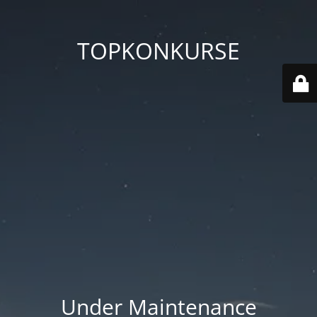
TOPKONKURSE
Under Maintenance