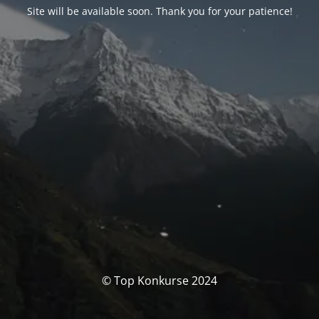
Site will be available soon. Thank you for your patience!
© Top Konkurse 2024