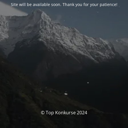
Site will be available soon. Thank you for your patience!
© Top Konkurse 2024