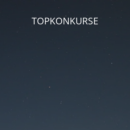
TOPKONKURSE