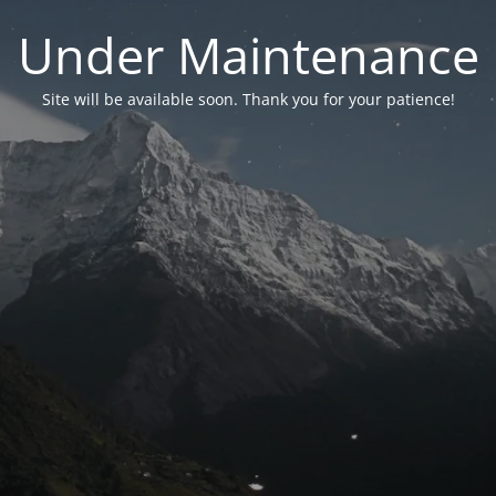
Under Maintenance
Site will be available soon. Thank you for your patience!