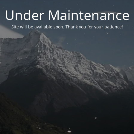
Under Maintenance
Site will be available soon. Thank you for your patience!