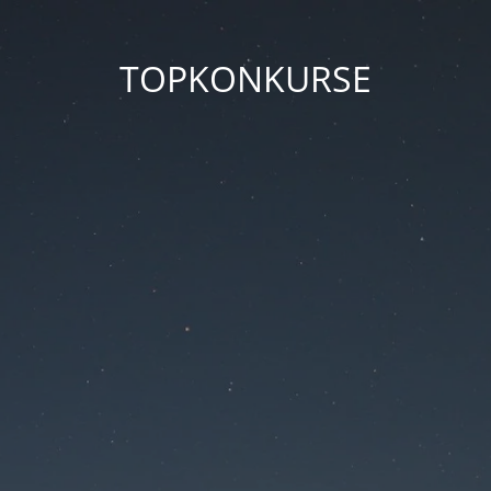
TOPKONKURSE