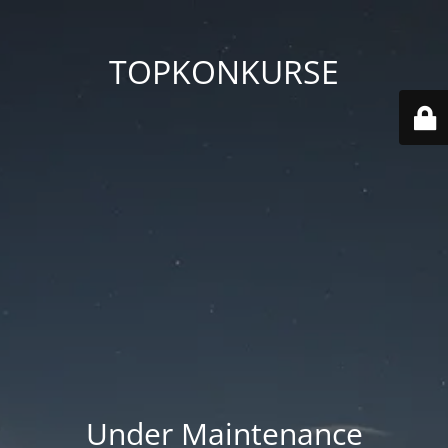
TOPKONKURSE
Under Maintenance