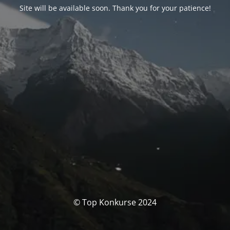
Site will be available soon. Thank you for your patience!
© Top Konkurse 2024