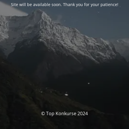
Site will be available soon. Thank you for your patience!
© Top Konkurse 2024