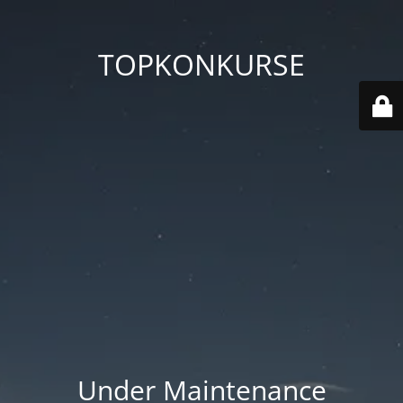
TOPKONKURSE
Under Maintenance