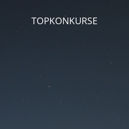
TOPKONKURSE