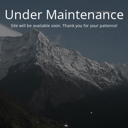
Under Maintenance
Site will be available soon. Thank you for your patience!