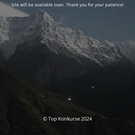
Site will be available soon. Thank you for your patience!
© Top Konkurse 2024