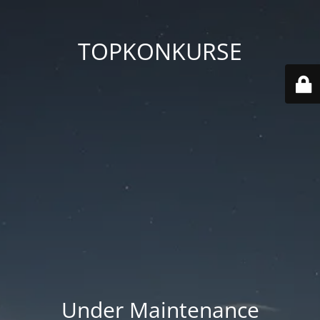
TOPKONKURSE
Under Maintenance