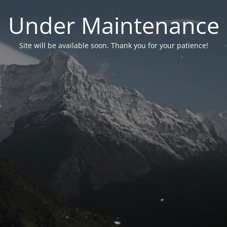
Under Maintenance
Site will be available soon. Thank you for your patience!