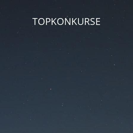
TOPKONKURSE