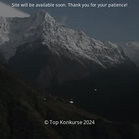
Site will be available soon. Thank you for your patience!
© Top Konkurse 2024