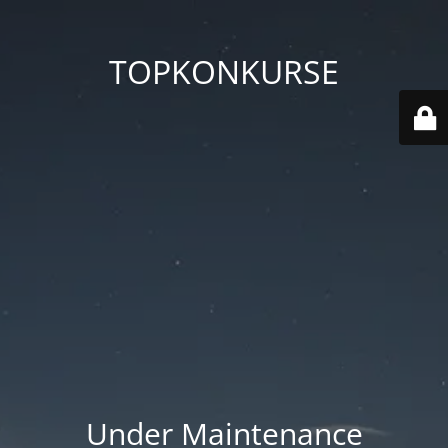
TOPKONKURSE
Under Maintenance