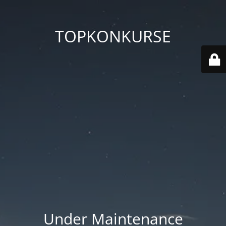
TOPKONKURSE
Under Maintenance