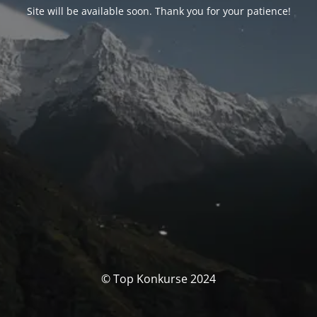
Site will be available soon. Thank you for your patience!
© Top Konkurse 2024