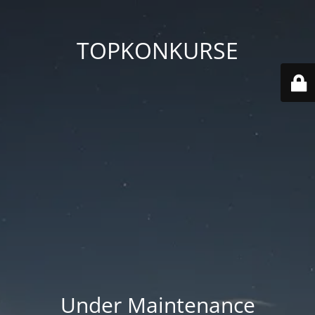
TOPKONKURSE
Under Maintenance