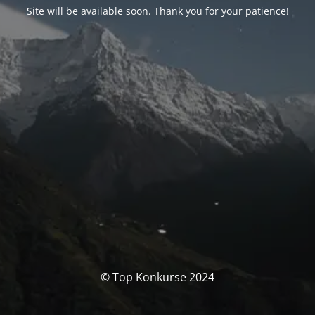
Site will be available soon. Thank you for your patience!
© Top Konkurse 2024