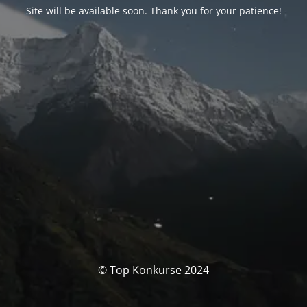
Site will be available soon. Thank you for your patience!
© Top Konkurse 2024