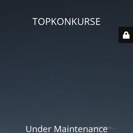
TOPKONKURSE
Under Maintenance