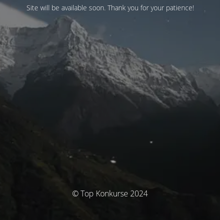
Site will be available soon. Thank you for your patience!
© Top Konkurse 2024