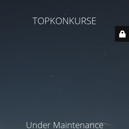
TOPKONKURSE
Under Maintenance