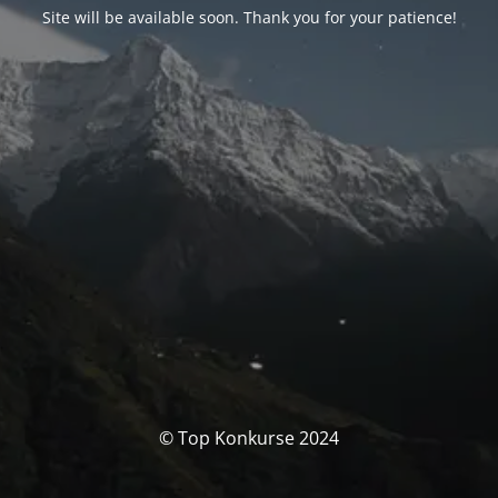
Site will be available soon. Thank you for your patience!
© Top Konkurse 2024