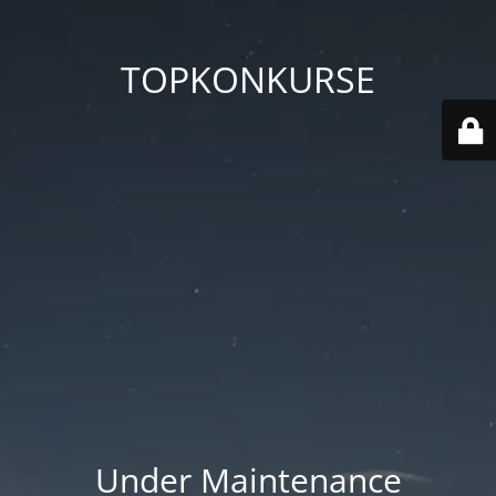
TOPKONKURSE
Under Maintenance