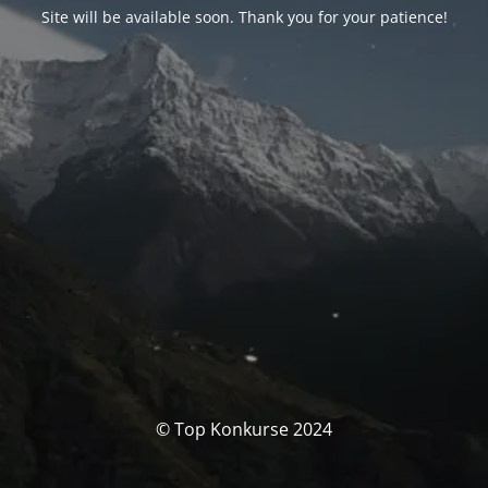
Site will be available soon. Thank you for your patience!
© Top Konkurse 2024