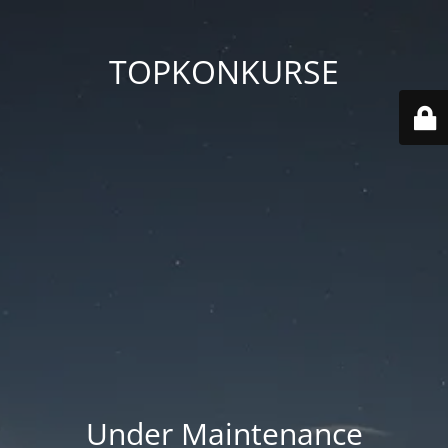
TOPKONKURSE
Under Maintenance