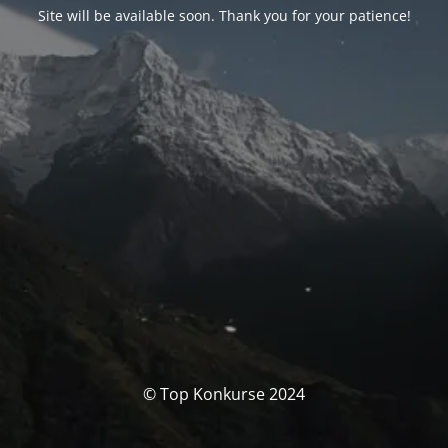
Site will be available soon. Thank you for your patience!
© Top Konkurse 2024