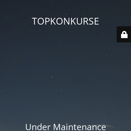
TOPKONKURSE
Under Maintenance