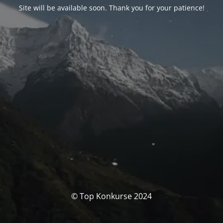
Site will be available soon. Thank you for your patience!
© Top Konkurse 2024