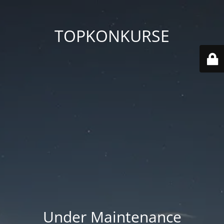
TOPKONKURSE
Under Maintenance