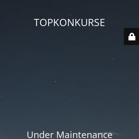
TOPKONKURSE
Under Maintenance