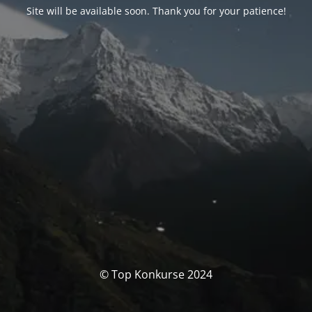
Site will be available soon. Thank you for your patience!
© Top Konkurse 2024