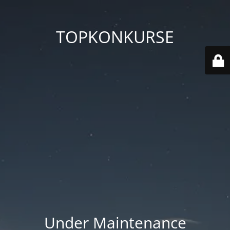
TOPKONKURSE
Under Maintenance