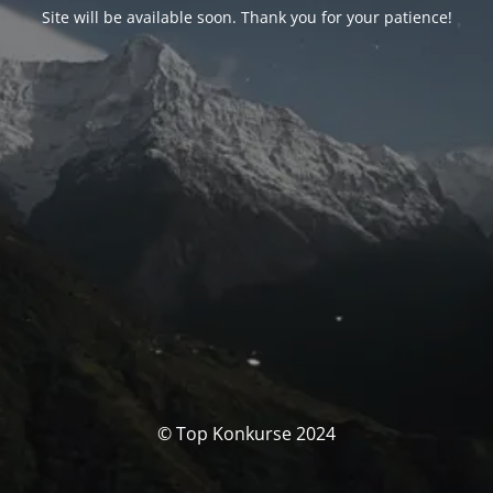
Site will be available soon. Thank you for your patience!
© Top Konkurse 2024