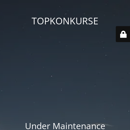
TOPKONKURSE
Under Maintenance