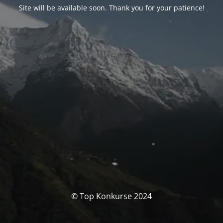
Site will be available soon. Thank you for your patience!
© Top Konkurse 2024