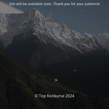
Site will be available soon. Thank you for your patience!
© Top Konkurse 2024