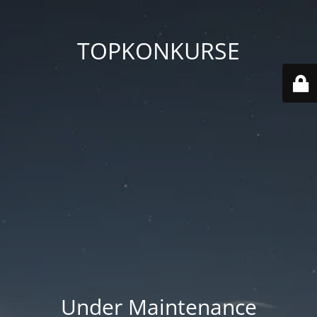
TOPKONKURSE
Under Maintenance