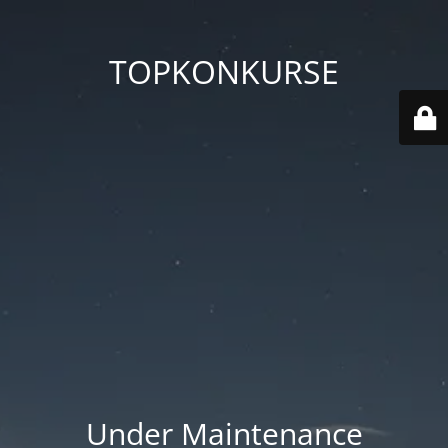
TOPKONKURSE
Under Maintenance