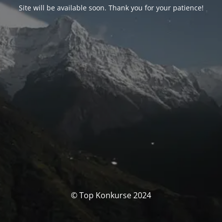
Site will be available soon. Thank you for your patience!
© Top Konkurse 2024