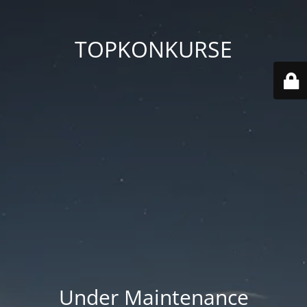
TOPKONKURSE
Under Maintenance