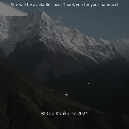
Site will be available soon. Thank you for your patience!
© Top Konkurse 2024