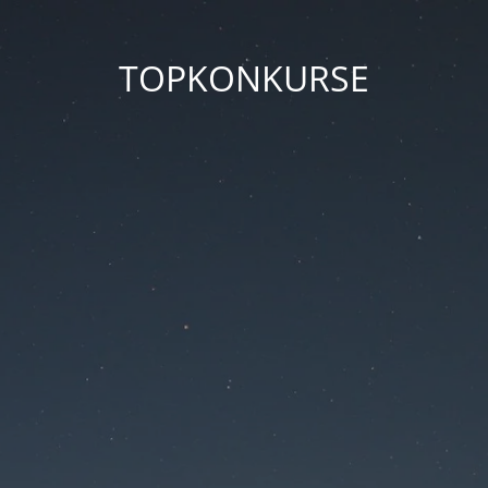
TOPKONKURSE