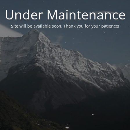
Under Maintenance
Site will be available soon. Thank you for your patience!