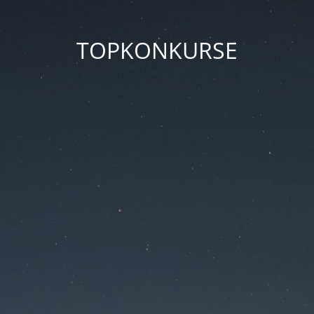
TOPKONKURSE