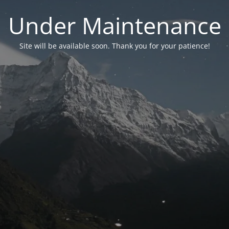
Under Maintenance
Site will be available soon. Thank you for your patience!