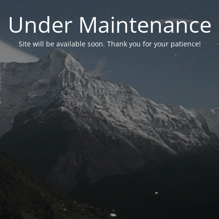
Under Maintenance
Site will be available soon. Thank you for your patience!