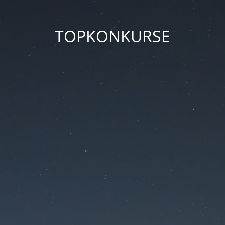
TOPKONKURSE