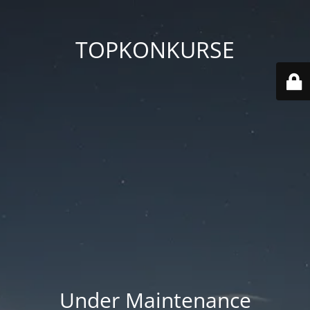
TOPKONKURSE
Under Maintenance