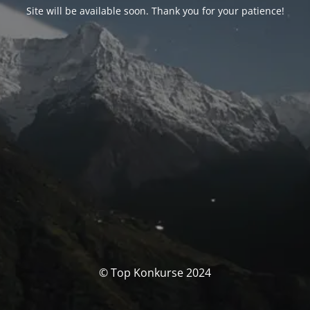
Site will be available soon. Thank you for your patience!
© Top Konkurse 2024