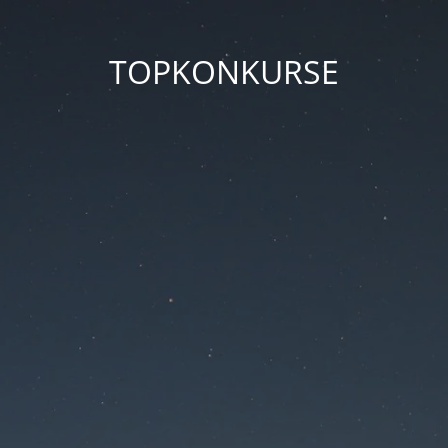
TOPKONKURSE