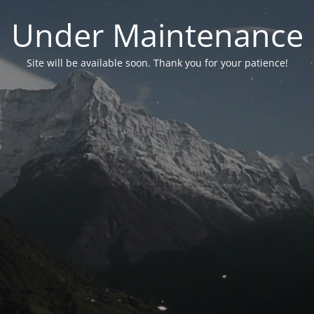
Under Maintenance
Site will be available soon. Thank you for your patience!