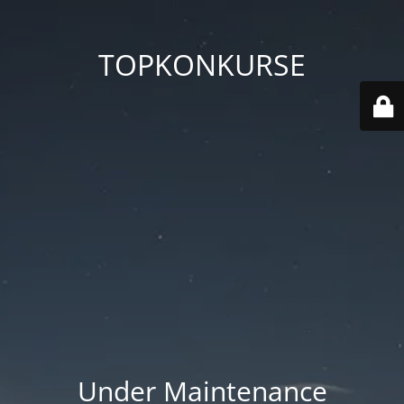
TOPKONKURSE
Under Maintenance