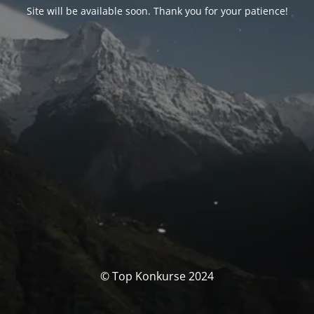
Site will be available soon. Thank you for your patience!
© Top Konkurse 2024