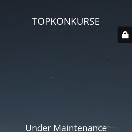
TOPKONKURSE
Under Maintenance