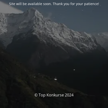
Site will be available soon. Thank you for your patience!
© Top Konkurse 2024