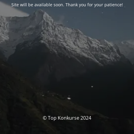
Site will be available soon. Thank you for your patience!
© Top Konkurse 2024