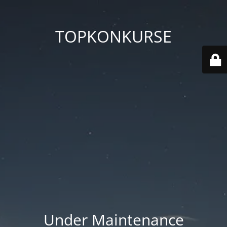
TOPKONKURSE
Under Maintenance