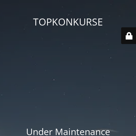
TOPKONKURSE
Under Maintenance