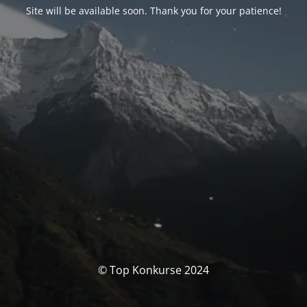
Site will be available soon. Thank you for your patience!
© Top Konkurse 2024