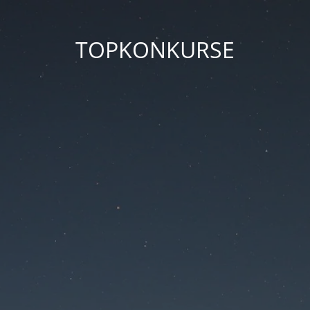
TOPKONKURSE