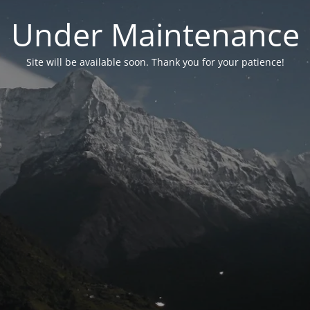
Under Maintenance
Site will be available soon. Thank you for your patience!