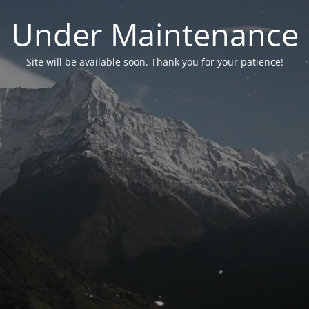
Under Maintenance
Site will be available soon. Thank you for your patience!