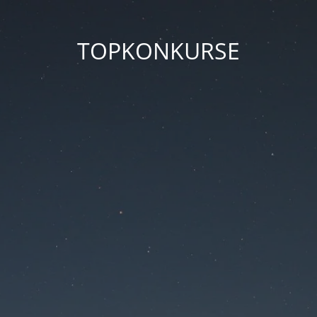
TOPKONKURSE