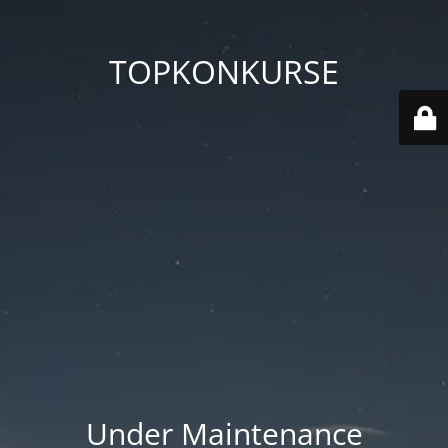
TOPKONKURSE
Under Maintenance