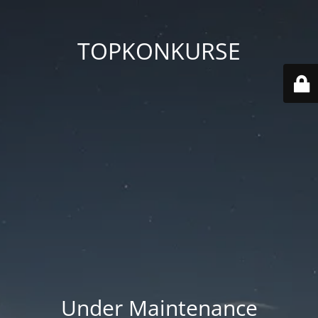
TOPKONKURSE
Under Maintenance