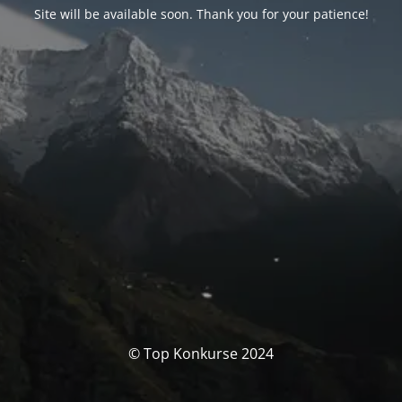
Site will be available soon. Thank you for your patience!
© Top Konkurse 2024