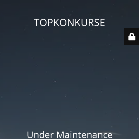
TOPKONKURSE
Under Maintenance