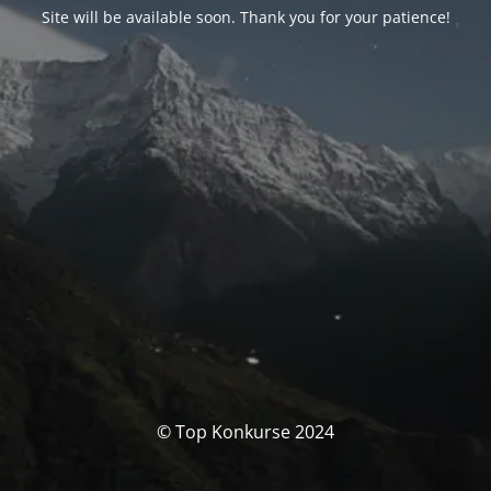
Site will be available soon. Thank you for your patience!
© Top Konkurse 2024