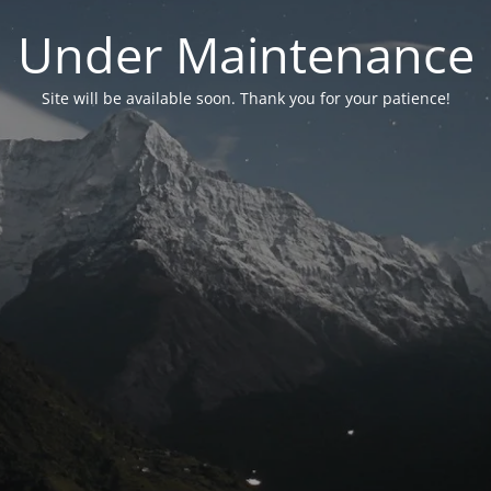
Under Maintenance
Site will be available soon. Thank you for your patience!