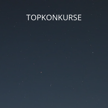
TOPKONKURSE