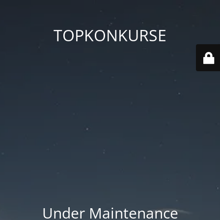
TOPKONKURSE
Under Maintenance