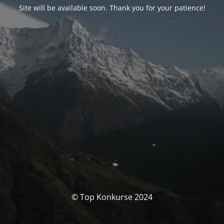
Site will be available soon. Thank you for your patience!
© Top Konkurse 2024