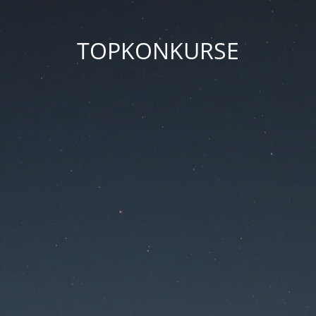
TOPKONKURSE