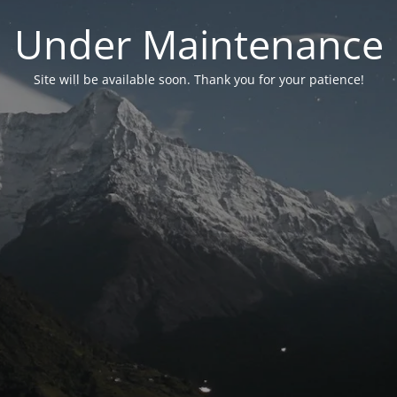
Under Maintenance
Site will be available soon. Thank you for your patience!