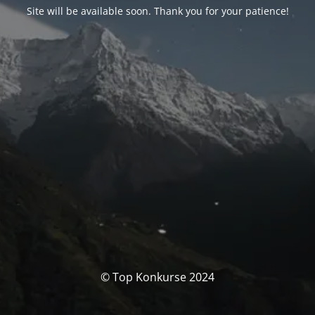
Site will be available soon. Thank you for your patience!
© Top Konkurse 2024