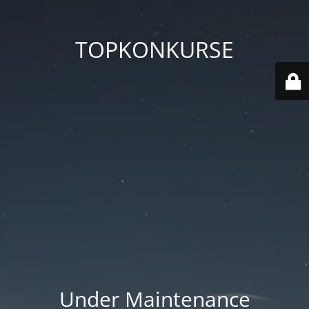
TOPKONKURSE
Under Maintenance