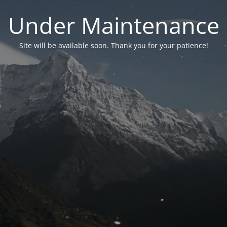
Under Maintenance
Site will be available soon. Thank you for your patience!