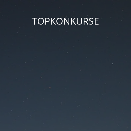
TOPKONKURSE