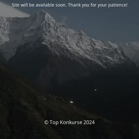
Site will be available soon. Thank you for your patience!
© Top Konkurse 2024