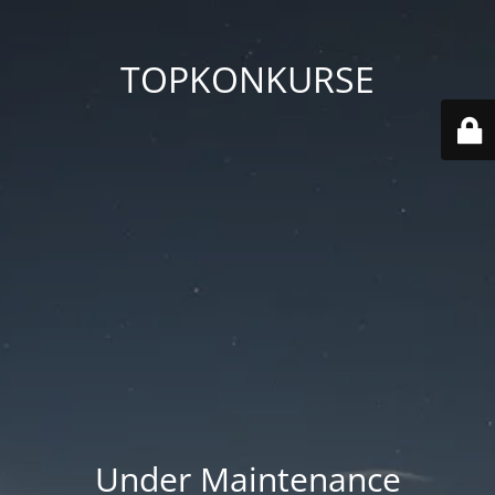
TOPKONKURSE
Under Maintenance