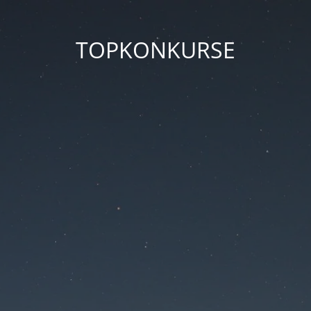
TOPKONKURSE