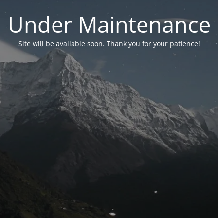
Under Maintenance
Site will be available soon. Thank you for your patience!