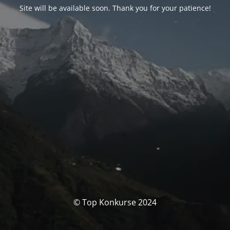
Site will be available soon. Thank you for your patience!
© Top Konkurse 2024