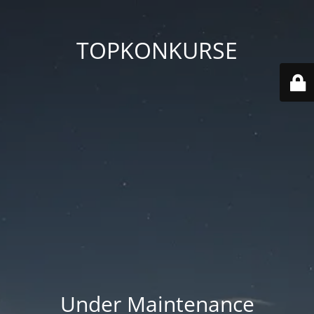
TOPKONKURSE
Under Maintenance