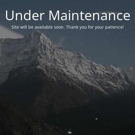
Under Maintenance
Site will be available soon. Thank you for your patience!