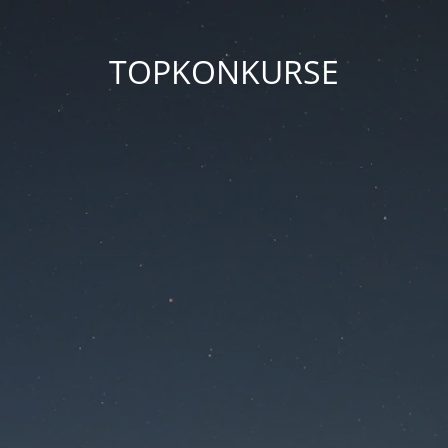
TOPKONKURSE