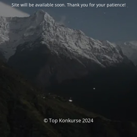
Site will be available soon. Thank you for your patience!
© Top Konkurse 2024