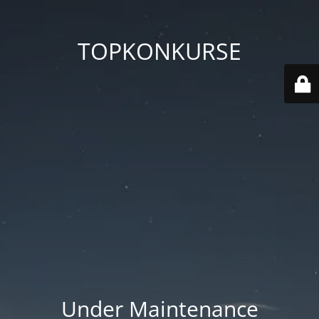
TOPKONKURSE
Under Maintenance