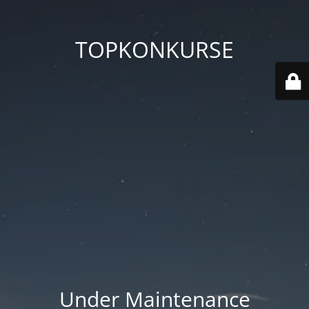
TOPKONKURSE
Under Maintenance