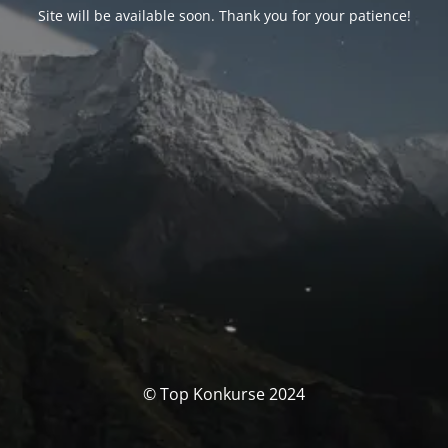
Site will be available soon. Thank you for your patience!
© Top Konkurse 2024