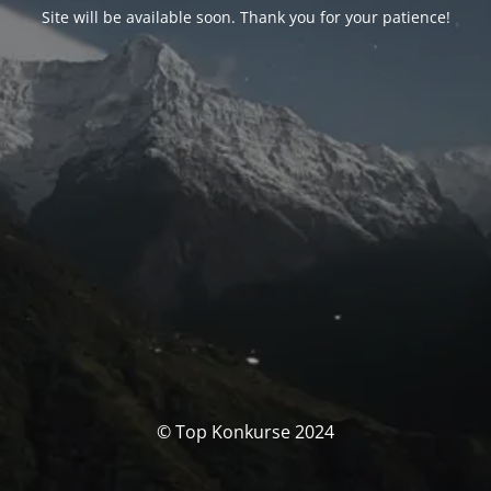
Site will be available soon. Thank you for your patience!
© Top Konkurse 2024