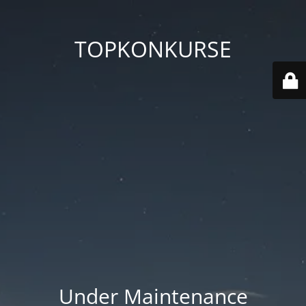
TOPKONKURSE
Under Maintenance